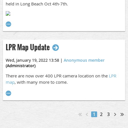
etc. and they are not attending the conference but would
held in Long Beach Oct 4th-7th.
like to attend the Luncheon or Reception, extra tickets can
be purchased
here
.
Charity
Part of the proceeds from our raffle will go to a local
charity. The charity that we chose is called
National Law
LPR Map Update
Enforcement Cancer Support Foundation
and you can
learn more about them
here
.
Wed, January 19, 2022 13:58
|
Anonymous member
(Administrator)
Payment
There are now over 400 LPR camera location on the
LPR
The deadline to register and pay for the conference is
map
, with many more to come.
Friday, September 9, 2022. Please
email us
if this will be
an issue with your agency.
Any other questions, please feel free to reach out to us!
-The SCCIAA Board
1
2
3