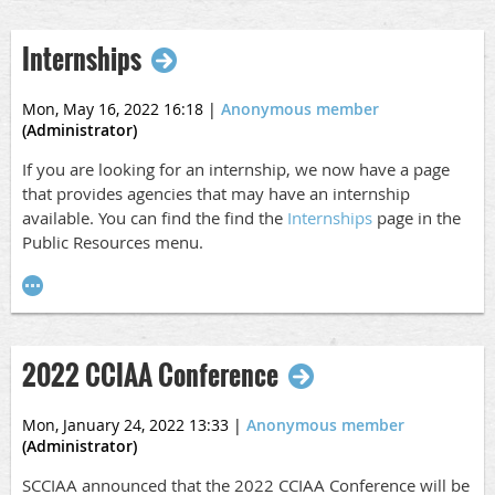
were added to our block last week.
Internships
Schedule
A draft schedule for the conference is
here
and posted on
Mon, May 16, 2022 16:18
|
Anonymous member
(Administrator)
our website.
If you are looking for an internship, we now have a page
Nights Out Info
that provides agencies that may have an internship
We are planning a Welcome Reception on Tuesday,
available. You can find the find the
Internships
page in the
October 4 but want to get input on if people might also be
Public Resources menu.
interested in doing The Dinner Detective on Wednesday,
October 5 and/or going to a comedy show at The Laugh
Factory on Thursday, October 6. Please let us know
here
if you are interested. If there is enough interest, we will
2022 CCIAA Conference
get these coordinated! If not, Wednesday and Thursday
evenings you will be on your own.
Mon, January 24, 2022 13:33
|
Anonymous member
Extra Luncheon and/or Reception Tickets
(Administrator)
If you are attending the conference with a spouse, friend,
SCCIAA announced that the 2022 CCIAA Conference will be