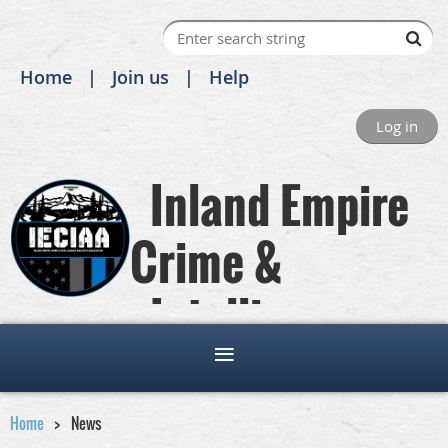
Home
Join us
Help
Log in
Inland Empire
Crime &
Intelligence
Analysts Association
Home
News