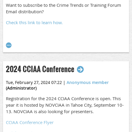
Want to subscribe to the Crime Trends or Training Forum
Email distribution?
Check this link to learn how.
2024 CCIAA Conference
Tue, February 27, 2024 07:22
|
Anonymous member
(Administrator)
Registration for the 2024 CCIAA Conference is open. This
year it is hosted by NOVCIAA in Tahoe City, September 10-
13. NOVCIAA is also looking for presenters.
CCIAA Conference Flyer