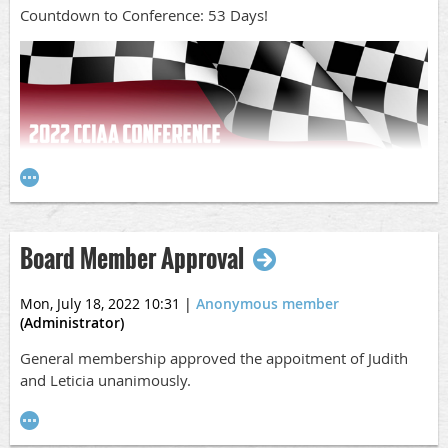
Countdown to Conference: 53 Days!
Board Member Approval
Mon, July 18, 2022 10:31
|
Anonymous member
(Administrator)
COUNTDOWN TO CONFERENCE: 53 Days!
General membership approved the appoitment of Judith
CCIAA Conference Updates:
and Leticia unanimously.
Hotel
Don't forget to get your hotels booked
here
. More rooms