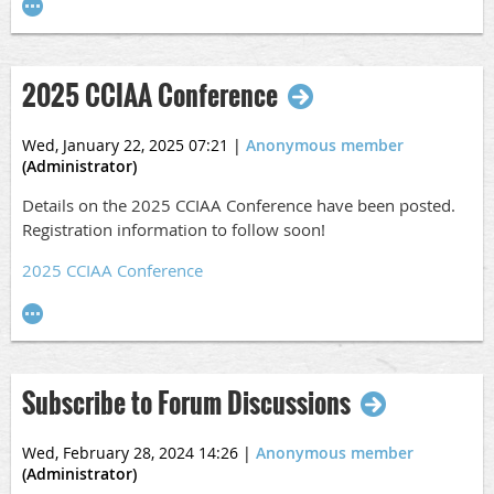
2025 CCIAA Conference
Wed, January 22, 2025 07:21
|
Anonymous member
(Administrator)
Details on the 2025 CCIAA Conference have been posted.
Registration information to follow soon!
2025 CCIAA Conference
Subscribe to Forum Discussions
Wed, February 28, 2024 14:26
|
Anonymous member
(Administrator)