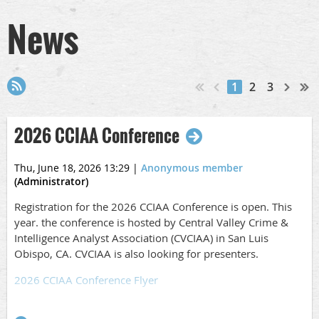
News
1
2
3
2026 CCIAA Conference
Thu, June 18, 2026 13:29
|
Anonymous member
(Administrator)
Registration for the 2026 CCIAA Conference is open. This
year. the conference is hosted by Central Valley Crime &
Intelligence Analyst Association (CVCIAA) in San Luis
Obispo, CA. CVCIAA is also looking for presenters.
2026 CCIAA Conference Flyer
Call for Speakers