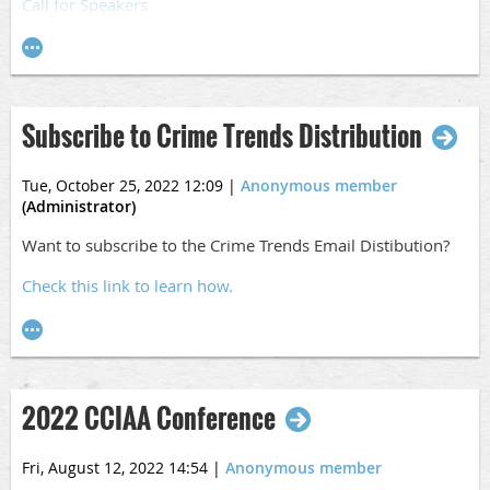
Call for Speakers
Subscribe to Crime Trends Distribution
Tue, October 25, 2022 12:09
|
Anonymous member
(Administrator)
Want to subscribe to the Crime Trends Email Distibution?
Check this link to learn how.
2022 CCIAA Conference
Fri, August 12, 2022 14:54
|
Anonymous member