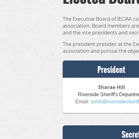
The Executive Board of IECIAA co
association. Board members are 
and the vice presidents and secr
The president presides at the Ex
association and pursue the objec
President
Sharae Hill
Riverside Sheriff's Departm
Email:
sxhill@riversidesherif
Secre