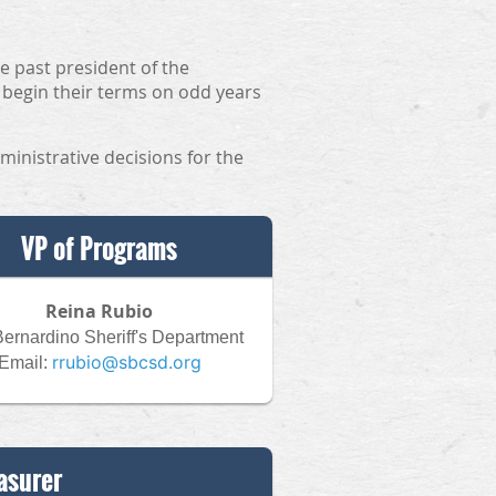
e past president of the
 begin their terms on odd years
ministrative decisions for the
VP of Programs
Reina Rubio
ernardino Sheriff's Department
rrubio@sbcsd.org
Email:
asurer