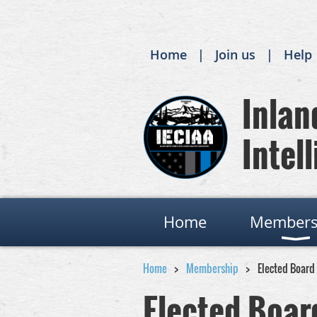
Home
Join us
Help
Inland
Intell
Home
Members
Home
Membership
Elected Board
Elected Boa