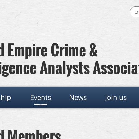
 Empire Crime &
igence Analysts Associa
hip
Events
News
Join us
rd Members