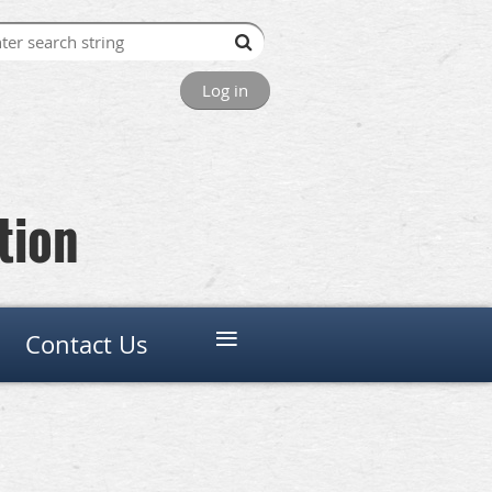
Log in
tion
≡
Contact Us