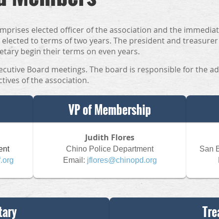
mprises elected officer of the association and the immediat
elected to terms of two years. The president and treasurer
etary begin their terms on even years.
ecutive Board meetings. The board is responsible for the ad
tives of the association.
VP of Membership
Judith Flores
ent
Chino Police Department
San B
f.org
Email:
jflores@chinopd.org
tary
Tre