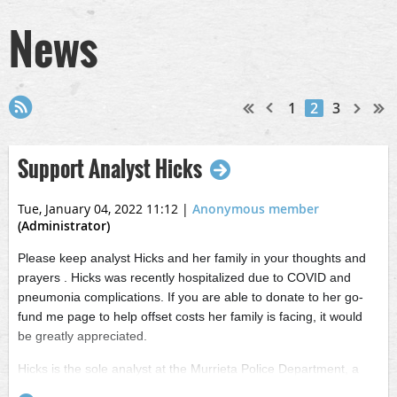
News
1
2
3
Support Analyst Hicks
Tue, January 04, 2022 11:12
|
Anonymous member
(Administrator)
Please keep analyst Hicks and her family in your thoughts and
prayers . Hicks was recently hospitalized due to COVID and
pneumonia complications. If you are able to donate to her go-
fund me page to help offset costs her family is facing, it would
be greatly appreciated.
Hicks is the sole analyst at the Murrieta Police Department, a
current IECIAA board member, and a devoted sports momma to