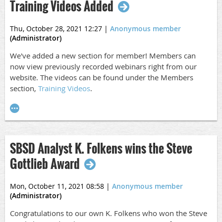
Training Videos Added
Thu, October 28, 2021 12:27
|
Anonymous member
(Administrator)
We've added a new section for member! Members can
now view previously recorded webinars right from our
website. The videos can be found under the Members
section,
Training Videos
.
SBSD Analyst K. Folkens wins the Steve
Gottlieb Award
Mon, October 11, 2021 08:58
|
Anonymous member
(Administrator)
Congratulations to our own K. Folkens who won the Steve