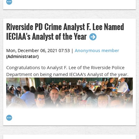
her two young children.
Please keep Ami and her family in your thoughts and
prayers during this difficult time.
Riverside PD Crime Analyst F. Lee Named
Gofundme Link
IECIAA's Analyst of the Year
Mon, December 06, 2021 07:53
|
Anonymous member
(Administrator)
Congratulations to Analyst F. Lee of the Riverside Police
Department on being named IECIAA's Analyst of the year.