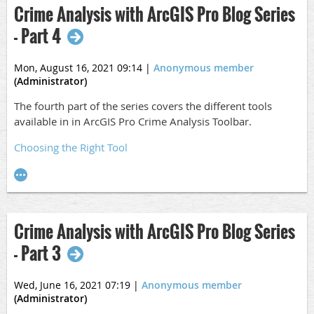
Crime Analysis with ArcGIS Pro Blog Series
- Part 4
Mon, August 16, 2021 09:14
|
Anonymous member
(Administrator)
The fourth part of the series covers the different tools
available in in ArcGIS Pro Crime Analysis Toolbar.
Choosing the Right Tool
Crime Analysis with ArcGIS Pro Blog Series
- Part 3
Wed, June 16, 2021 07:19
|
Anonymous member
(Administrator)