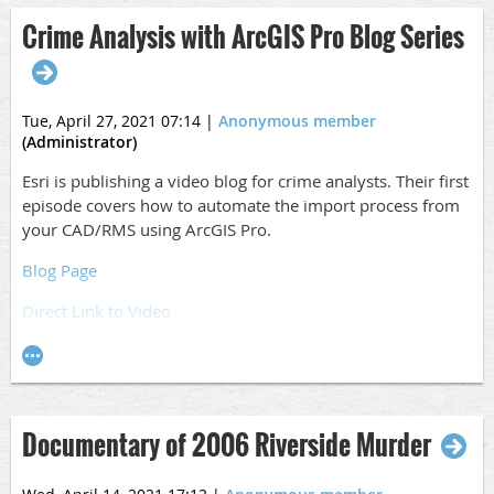
Crime Analysis with ArcGIS Pro Blog Series
Tue, April 27, 2021 07:14
|
Anonymous member
(Administrator)
Esri is publishing a video blog for crime analysts. Their first
episode covers how to automate the import process from
your CAD/RMS using ArcGIS Pro.
Blog Page
Direct Link to Video
Documentary of 2006 Riverside Murder