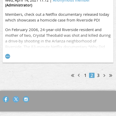
Wed, April 14, 2021 17:12
|
Anonymous member
(Administrator)
Members, check out a Netflix documentary released today
which showcases a homicide case from Riverside PD!
On February 2006, 24-year-old Riverside resident and
mother of two, Crystal Theobald was shot and killed during
a drive-by shooting in the Arlanza neighborhood of
Riverside. The 83-minute Netflix documentary “Why Did
You Kill Me?” aired worldwide today and tells the story of
Crystal Theobald and how her mother used the social
media site “MySpace” to help track her daughter’s killer.
The Riverside Police Department’s Robbery- Homicide unit
used the information provided by the family and worked
1
2
3
relentlessly on the case until Crystal’s killer was brought to
justice.
Official Trailer