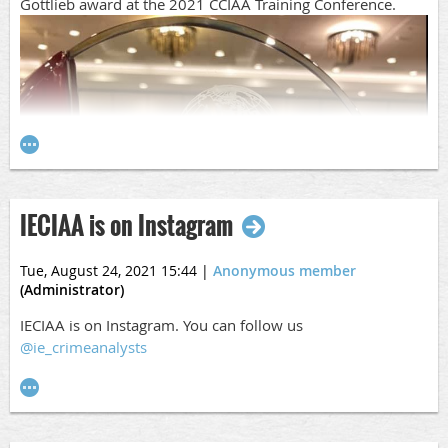
Gottlieb award at the 2021 CCIAA Training Conference.
IECIAA is on Instagram
Tue, August 24, 2021 15:44
|
Anonymous member
(Administrator)
IECIAA is on Instagram. You can follow us
@ie_crimeanalysts