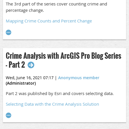
The 3rd part of the series cover counting crime and
percentage change.
Mapping Crime Counts and Percent Change
Crime Analysis with ArcGIS Pro Blog Series
- Part 2
Wed, June 16, 2021 07:17
|
Anonymous member
(Administrator)
Part 2 was published by Esri and covers selecting data.
Selecting Data with the Crime Analysis Solution