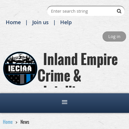
Home
Join us
Help
Log in
Inland Empire
Crime &
Intelligence
Analysts Association
Home
News