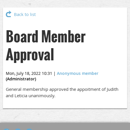
Back to list
Board Member
Approval
Mon, July 18, 2022 10:31
|
Anonymous member
(Administrator)
General membership approved the appoitment of Judith
and Leticia unanimously.