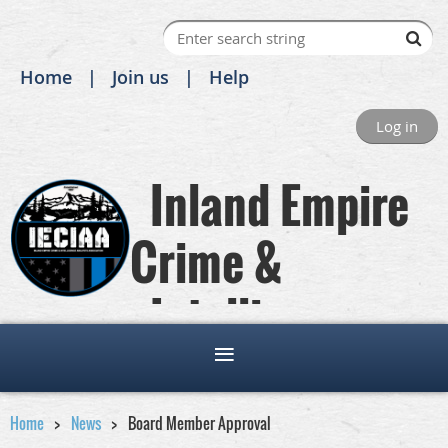
Home
Join us
Help
Log in
Inland Empire
Crime &
Intelligence
Analysts Association
Home
News
Board Member Approval