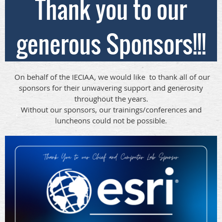
Thank you to our
generous Sponsors!!!
On behalf of the IECIAA, we would like to thank all of our
sponsors for their unwavering support and generosity
throughout the years.
Without our sponsors, our trainings/conferences and
luncheons could not be possible.