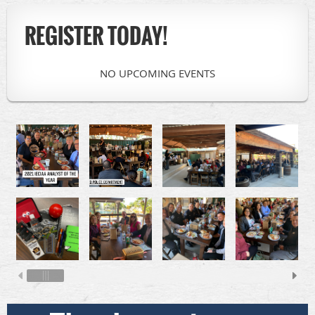
REGISTER TODAY!
NO UPCOMING EVENTS