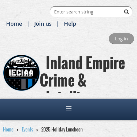
Home
Join us
Help
Log in
Inland Empire
Crime &
Intelligence
Analysts Association
Home
Events
2025 Holiday Luncheon