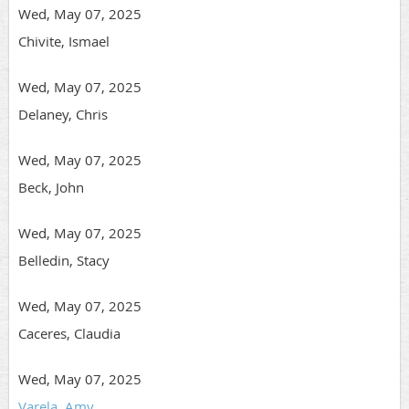
Wed, May 07, 2025
Chivite, Ismael
Wed, May 07, 2025
Delaney, Chris
Wed, May 07, 2025
Beck, John
Wed, May 07, 2025
Belledin, Stacy
Wed, May 07, 2025
Caceres, Claudia
Wed, May 07, 2025
Varela, Amy