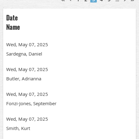
Date
Name
Wed, May 07, 2025
Sardegna, Daniel
Wed, May 07, 2025
Butler, Adrianna
Wed, May 07, 2025
Fonzi-Jones, September
Wed, May 07, 2025
Smith, Kurt