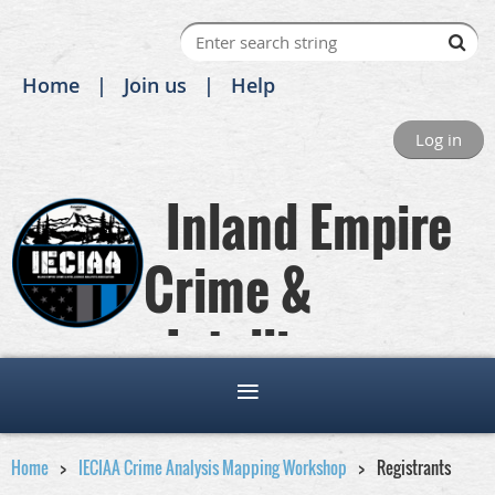
Home
Join us
Help
Log in
Inland Empire
Crime &
Intelligence
Analysts Association
Home
IECIAA Crime Analysis Mapping Workshop
Registrants