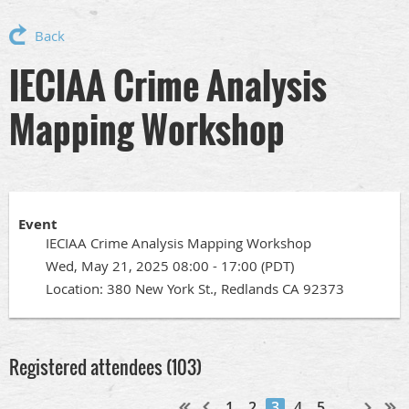
Back
IECIAA Crime Analysis
Mapping Workshop
Event
IECIAA Crime Analysis Mapping Workshop
Wed, May 21, 2025 08:00 - 17:00 (PDT)
Location: 380 New York St., Redlands CA 92373
Registered attendees (103)
1
2
3
4
5
...