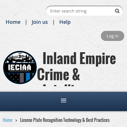
Home
Join us
Help
Log in
Inland Empire
Crime &
Intelligence
Analysts Association
Home
License Plate Recognition Technology & Best Practices