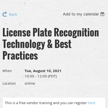
Add to my calendar
Back
License Plate Recognition
Technology & Best
Practices
Tue, August 10, 2021
When
10:00 - 12:00 (PDT)
online
Location
This is a free vendor training and you can register
here.