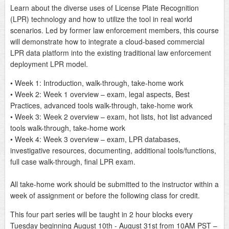
Learn about the diverse uses of License Plate Recognition
(LPR) technology and how to utilize the tool in real world
scenarios. Led by former law enforcement members, this course
will demonstrate how to integrate a cloud-based commercial
LPR data platform into the existing traditional law enforcement
deployment LPR model.
• Week 1: Introduction, walk-through, take-home work
• Week 2: Week 1 overview – exam, legal aspects, Best
Practices, advanced tools walk-through, take-home work
• Week 3: Week 2 overview – exam, hot lists, hot list advanced
tools walk-through, take-home work
• Week 4: Week 3 overview – exam, LPR databases,
investigative resources, documenting, additional tools/functions,
full case walk-through, final LPR exam.
All take-home work should be submitted to the instructor within a
week of assignment or before the following class for credit.
This four part series will be taught in 2 hour blocks every
Tuesday beginning August 10th - August 31st from 10AM PST –