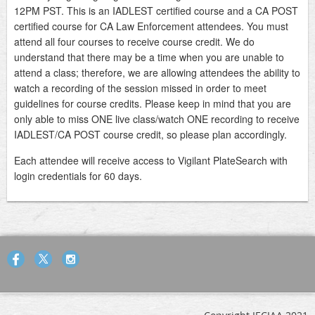
12PM PST. This is an IADLEST certified course and a CA POST
certified course for CA Law Enforcement attendees. You must
attend all four courses to receive course credit. We do
understand that there may be a time when you are unable to
attend a class; therefore, we are allowing attendees the ability to
watch a recording of the session missed in order to meet
guidelines for course credits. Please keep in mind that you are
only able to miss ONE live class/watch ONE recording to receive
IADLEST/CA POST course credit, so please plan accordingly.
Each attendee will receive access to Vigilant PlateSearch with
login credentials for 60 days.