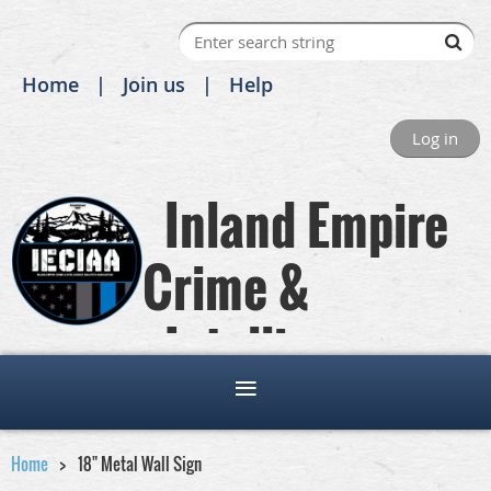
Home
Join us
Help
Log in
Inland Empire
Crime &
Intelligence
Analysts Association
Home
18" Metal Wall Sign