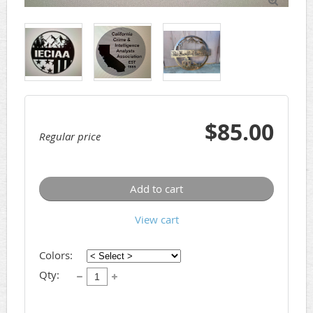

$85.00
Regular price
Add to cart
View cart
Colors:
Qty: