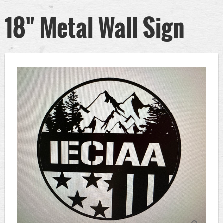
18" Metal Wall Sign