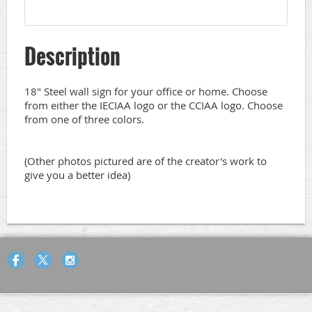
Description
18" Steel wall sign for your office or home. Choose 
from either the IECIAA logo or the CCIAA logo. Choose 
from one of three colors.

(Other photos pictured are of the creator's work to 
give you a better idea)