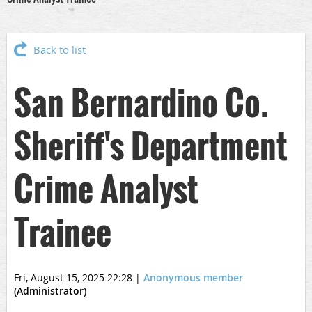
Back to list
San Bernardino Co.
Sheriff's Department
Crime Analyst
Trainee
Fri, August 15, 2025 22:28
|
Anonymous member
(Administrator)