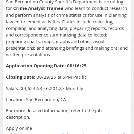
San Bernardino County Sheriff's Department is recruiting
for
Crime Analyst Trainee
who learn to conduct research
and perform analysis of crime statistics for use in planning
law enforcement activities. Duties include collecting,
compiling, and analyzing data; preparing reports, records
and correspondence summarizing data collected;
preparing charts, maps, graphs and other visual
presentations; and attending briefings and making oral and
written presentations
.
Application Opening Date: 08/16/25
Closing Date:
08/29/25 at 5PM Pacific
Salary: $4,624.53 - 6,201.87 Monthly
Location: San Bernardino, CA
For more detailed information, refer to the job
description.
Apply online