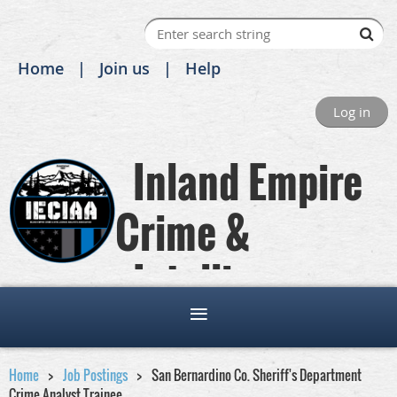
Home
Join us
Help
Log in
Inland Empire
Crime &
Intelligence
Analysts Association
Home
Job Postings
San Bernardino Co. Sheriff's Department
Crime Analyst Trainee