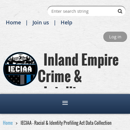
Home
Join us
Help
Log in
Inland Empire
Crime &
Intelligence
Analysts Association
Home
IECIAA - Racial & Identity Profiling Act Data Collection