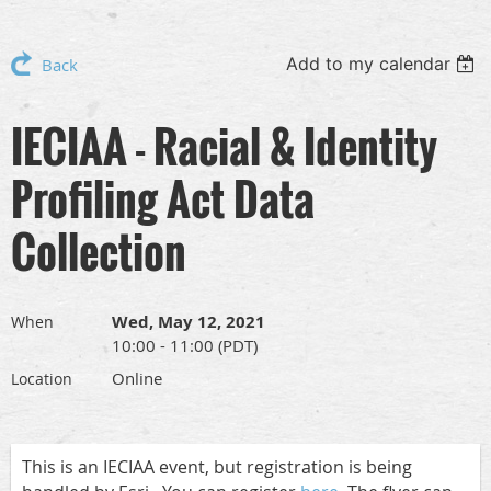
Add to my calendar
Back
IECIAA - Racial & Identity
Profiling Act Data
Collection
Wed, May 12, 2021
When
10:00 - 11:00 (PDT)
Online
Location
This is an IECIAA event, but registration is being