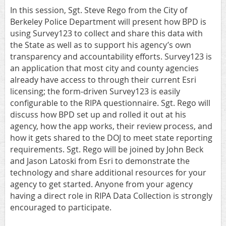
In this session, Sgt. Steve Rego from the City of
Berkeley Police Department will present how BPD is
using Survey123 to collect and share this data with
the State as well as to support his agency’s own
transparency and accountability efforts. Survey123 is
an application that most city and county agencies
already have access to through their current Esri
licensing; the form‐driven Survey123 is easily
configurable to the RIPA questionnaire. Sgt. Rego will
discuss how BPD set up and rolled it out at his
agency, how the app works, their review process, and
how it gets shared to the DOJ to meet state reporting
requirements. Sgt. Rego will be joined by John Beck
and Jason Latoski from Esri to demonstrate the
technology and share additional resources for your
agency to get started. Anyone from your agency
having a direct role in RIPA Data Collection is strongly
encouraged to participate.