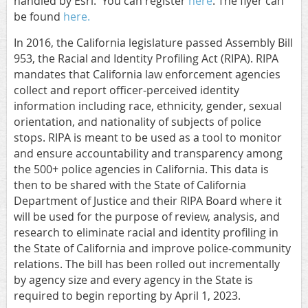
handled by Esri. You can register
here
. The flyer can
be found
here.
In 2016, the California legislature passed Assembly Bill
953, the Racial and Identity Profiling Act (RIPA). RIPA
mandates that California law enforcement agencies
collect and report officer‐perceived identity
information including race, ethnicity, gender, sexual
orientation, and nationality of subjects of police
stops. RIPA is meant to be used as a tool to monitor
and ensure accountability and transparency among
the 500+ police agencies in California. This data is
then to be shared with the State of California
Department of Justice and their RIPA Board where it
will be used for the purpose of review, analysis, and
research to eliminate racial and identity profiling in
the State of California and improve police‐community
relations. The bill has been rolled out incrementally
by agency size and every agency in the State is
required to begin reporting by April 1, 2023.