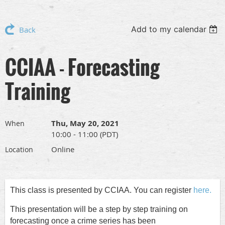
Add to my calendar
Back
CCIAA - Forecasting
Training
Thu, May 20, 2021
When
10:00 - 11:00 (PDT)
Online
Location
This class is presented by CCIAA. You can register
here.
This presentation will be a step by step training on
forecasting once a crime series has been