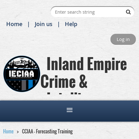
Home
Join us
Help
Log in
Inland Empire
Crime &
Intelligence
Analysts Association
Home
CCIAA - Forecasting Training