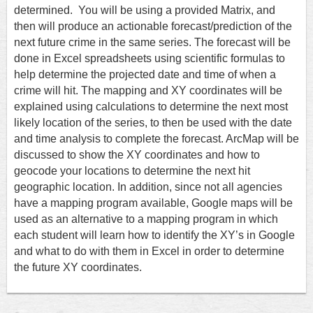
determined.
You will be using a provided Matrix, and
then will produce an actionable forecast/prediction of the
next future crime in the same series. The forecast will be
done in Excel spreadsheets using scientific formulas to
help determine the projected date and time of when a
crime will hit. The mapping and XY coordinates will be
explained using calculations to determine the next most
likely location of the series, to then be used with the date
and time analysis to complete the forecast. ArcMap will be
discussed to show the XY coordinates and how to
geocode your locations to determine the next hit
geographic location. In addition, since not all agencies
have a mapping program available, Google maps will be
used as an alternative to a mapping program in which
each student will learn how to identify the XY’s in Google
and what to do with them in Excel in order to determine
the future XY coordinates.